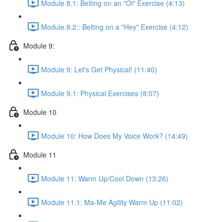
Module 8.1: Belting on an "Oi" Exercise (4:13)
Module 8.2:: Belting on a "Hey" Exercise (4:12)
Module 9:
Module 9: Let's Get Physical! (11:40)
Module 9.1: Physical Exercises (8:07)
Module 10
Module 10: How Does My Voice Work? (14:49)
Module 11
Module 11: Warm Up/Cool Down (13:26)
Module 11.1: Ma-Me Agility Warm Up (11:02)