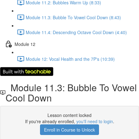
Module 11.2: Bubbles Warm Up (8:33)
Module 11.3: Bubble To Vowel Cool Down (8:43)
Module 11.4: Descending Octave Cool Down (4:40)
Module 12
Module 12: Vocal Health and the 7P's (10:39)
Module 11.3: Bubble To Vowel
Cool Down
Lesson content locked
If you're already enrolled,
you'll need to login
.
Enroll in Course to Unlock