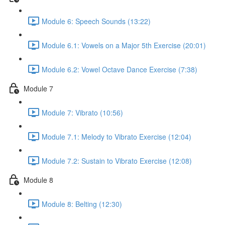
Module 6: Speech Sounds (13:22)
Module 6.1: Vowels on a Major 5th Exercise (20:01)
Module 6.2: Vowel Octave Dance Exercise (7:38)
Module 7
Module 7: Vibrato (10:56)
Module 7.1: Melody to Vibrato Exercise (12:04)
Module 7.2: Sustain to Vibrato Exercise (12:08)
Module 8
Module 8: Belting (12:30)