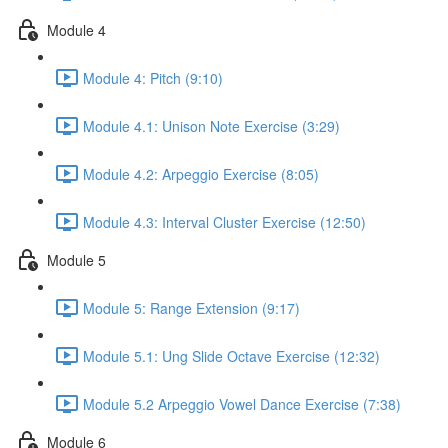
Module 4
Module 4: Pitch (9:10)
Module 4.1: Unison Note Exercise (3:29)
Module 4.2: Arpeggio Exercise (8:05)
Module 4.3: Interval Cluster Exercise (12:50)
Module 5
Module 5: Range Extension (9:17)
Module 5.1: Ung Slide Octave Exercise (12:32)
Module 5.2 Arpeggio Vowel Dance Exercise (7:38)
Module 6