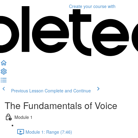
Create your course
with
Previous Lesson
Complete and Continue
The Fundamentals of Voice
Module 1
Module 1: Range (7:46)