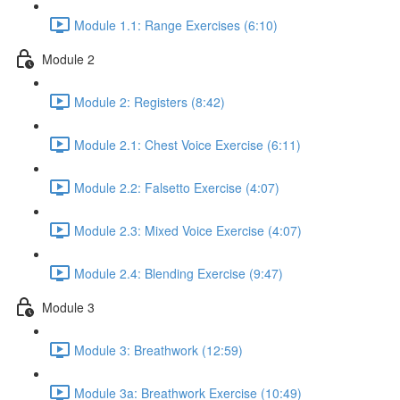
Module 1.1: Range Exercises (6:10)
Module 2
Module 2: Registers (8:42)
Module 2.1: Chest Voice Exercise (6:11)
Module 2.2: Falsetto Exercise (4:07)
Module 2.3: Mixed Voice Exercise (4:07)
Module 2.4: Blending Exercise (9:47)
Module 3
Module 3: Breathwork (12:59)
Module 3a: Breathwork Exercise (10:49)