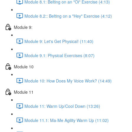
Module 8.1: Belting on an "Oi" Exercise (4:13)
Module 8.2:: Belting on a "Hey" Exercise (4:12)
Module 9:
Module 9: Let's Get Physical! (11:40)
Module 9.1: Physical Exercises (8:07)
Module 10
Module 10: How Does My Voice Work? (14:49)
Module 11
Module 11: Warm Up/Cool Down (13:26)
Module 11.1: Ma-Me Agility Warm Up (11:02)