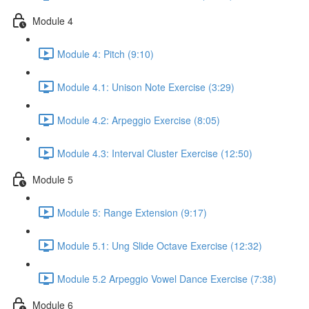
Module 4
Module 4: Pitch (9:10)
Module 4.1: Unison Note Exercise (3:29)
Module 4.2: Arpeggio Exercise (8:05)
Module 4.3: Interval Cluster Exercise (12:50)
Module 5
Module 5: Range Extension (9:17)
Module 5.1: Ung Slide Octave Exercise (12:32)
Module 5.2 Arpeggio Vowel Dance Exercise (7:38)
Module 6