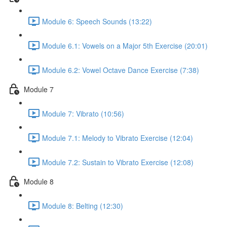
Module 6: Speech Sounds (13:22)
Module 6.1: Vowels on a Major 5th Exercise (20:01)
Module 6.2: Vowel Octave Dance Exercise (7:38)
Module 7
Module 7: Vibrato (10:56)
Module 7.1: Melody to Vibrato Exercise (12:04)
Module 7.2: Sustain to Vibrato Exercise (12:08)
Module 8
Module 8: Belting (12:30)