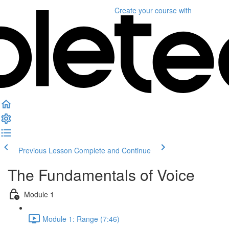
Create your course
with
Previous Lesson
Complete and Continue
The Fundamentals of Voice
Module 1
Module 1: Range (7:46)