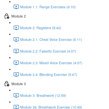
Module 1.1: Range Exercises (6:10)
Module 2
Module 2: Registers (8:42)
Module 2.1: Chest Voice Exercise (6:11)
Module 2.2: Falsetto Exercise (4:07)
Module 2.3: Mixed Voice Exercise (4:07)
Module 2.4: Blending Exercise (9:47)
Module 3
Module 3: Breathwork (12:59)
Module 3a: Breathwork Exercise (10:49)