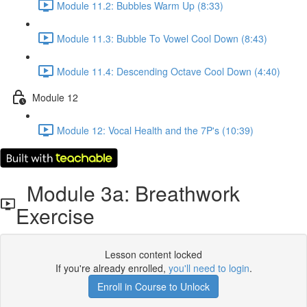
Module 11.2: Bubbles Warm Up (8:33)
Module 11.3: Bubble To Vowel Cool Down (8:43)
Module 11.4: Descending Octave Cool Down (4:40)
Module 12
Module 12: Vocal Health and the 7P's (10:39)
Module 3a: Breathwork
Exercise
Lesson content locked
If you're already enrolled,
you'll need to login
.
Enroll in Course to Unlock