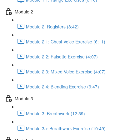
Module 2
Module 2: Registers (8:42)
Module 2.1: Chest Voice Exercise (6:11)
Module 2.2: Falsetto Exercise (4:07)
Module 2.3: Mixed Voice Exercise (4:07)
Module 2.4: Blending Exercise (9:47)
Module 3
Module 3: Breathwork (12:59)
Module 3a: Breathwork Exercise (10:49)