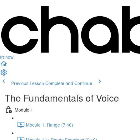
art now
Previous Lesson
Complete and Continue
The Fundamentals of Voice
Module 1
Module 1: Range (7:46)
Module 1.1: Range Exercises (6:10)