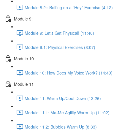
Module 8.2:: Belting on a "Hey" Exercise (4:12)
Module 9:
Module 9: Let's Get Physical! (11:40)
Module 9.1: Physical Exercises (8:07)
Module 10
Module 10: How Does My Voice Work? (14:49)
Module 11
Module 11: Warm Up/Cool Down (13:26)
Module 11.1: Ma-Me Agility Warm Up (11:02)
Module 11.2: Bubbles Warm Up (8:33)