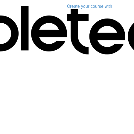
Create your course
with