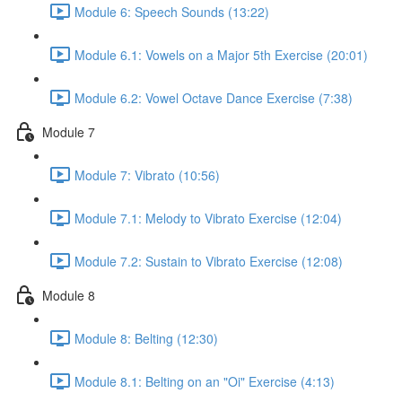
Module 6: Speech Sounds (13:22)
Module 6.1: Vowels on a Major 5th Exercise (20:01)
Module 6.2: Vowel Octave Dance Exercise (7:38)
Module 7
Module 7: Vibrato (10:56)
Module 7.1: Melody to Vibrato Exercise (12:04)
Module 7.2: Sustain to Vibrato Exercise (12:08)
Module 8
Module 8: Belting (12:30)
Module 8.1: Belting on an "Oi" Exercise (4:13)