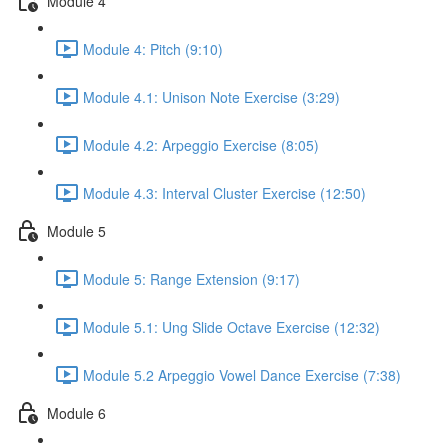
Module 4
Module 4: Pitch (9:10)
Module 4.1: Unison Note Exercise (3:29)
Module 4.2: Arpeggio Exercise (8:05)
Module 4.3: Interval Cluster Exercise (12:50)
Module 5
Module 5: Range Extension (9:17)
Module 5.1: Ung Slide Octave Exercise (12:32)
Module 5.2 Arpeggio Vowel Dance Exercise (7:38)
Module 6