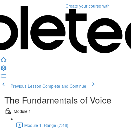
Create your course
with
Previous Lesson
Complete and Continue
The Fundamentals of Voice
Module 1
Module 1: Range (7:46)