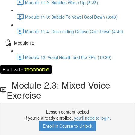
Module 11.2: Bubbles Warm Up (8:33)
Module 11.3: Bubble To Vowel Cool Down (8:43)
Module 11.4: Descending Octave Cool Down (4:40)
Module 12
Module 12: Vocal Health and the 7P's (10:39)
Module 2.3: Mixed Voice
Exercise
Lesson content locked
If you're already enrolled,
you'll need to login
.
Enroll in Course to Unlock