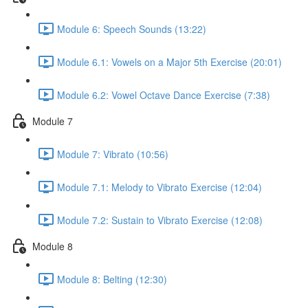
Module 6: Speech Sounds (13:22)
Module 6.1: Vowels on a Major 5th Exercise (20:01)
Module 6.2: Vowel Octave Dance Exercise (7:38)
Module 7
Module 7: Vibrato (10:56)
Module 7.1: Melody to Vibrato Exercise (12:04)
Module 7.2: Sustain to Vibrato Exercise (12:08)
Module 8
Module 8: Belting (12:30)