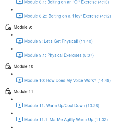
Module 8.1: Belting on an "Oi" Exercise (4:13)
Module 8.2:: Belting on a "Hey" Exercise (4:12)
Module 9:
Module 9: Let's Get Physical! (11:40)
Module 9.1: Physical Exercises (8:07)
Module 10
Module 10: How Does My Voice Work? (14:49)
Module 11
Module 11: Warm Up/Cool Down (13:26)
Module 11.1: Ma-Me Agility Warm Up (11:02)