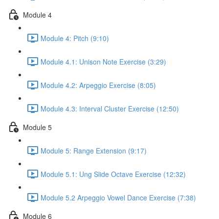
Module 4
Module 4: Pitch (9:10)
Module 4.1: Unison Note Exercise (3:29)
Module 4.2: Arpeggio Exercise (8:05)
Module 4.3: Interval Cluster Exercise (12:50)
Module 5
Module 5: Range Extension (9:17)
Module 5.1: Ung Slide Octave Exercise (12:32)
Module 5.2 Arpeggio Vowel Dance Exercise (7:38)
Module 6