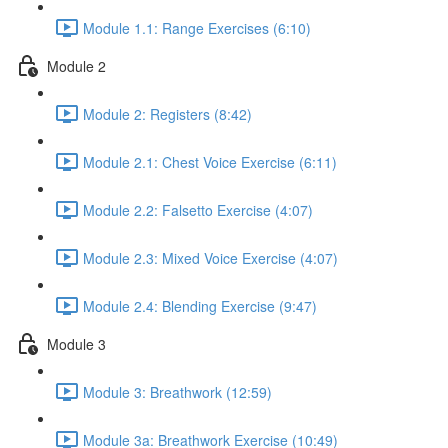
Module 1.1: Range Exercises (6:10)
Module 2
Module 2: Registers (8:42)
Module 2.1: Chest Voice Exercise (6:11)
Module 2.2: Falsetto Exercise (4:07)
Module 2.3: Mixed Voice Exercise (4:07)
Module 2.4: Blending Exercise (9:47)
Module 3
Module 3: Breathwork (12:59)
Module 3a: Breathwork Exercise (10:49)