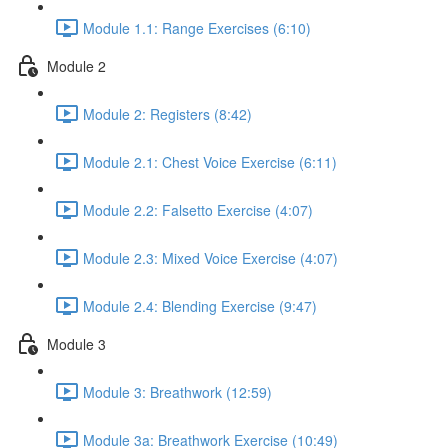
Module 1.1: Range Exercises (6:10)
Module 2
Module 2: Registers (8:42)
Module 2.1: Chest Voice Exercise (6:11)
Module 2.2: Falsetto Exercise (4:07)
Module 2.3: Mixed Voice Exercise (4:07)
Module 2.4: Blending Exercise (9:47)
Module 3
Module 3: Breathwork (12:59)
Module 3a: Breathwork Exercise (10:49)