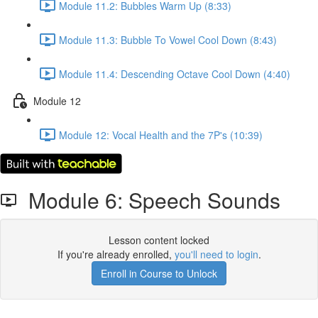
Module 11.2: Bubbles Warm Up (8:33)
Module 11.3: Bubble To Vowel Cool Down (8:43)
Module 11.4: Descending Octave Cool Down (4:40)
Module 12
Module 12: Vocal Health and the 7P's (10:39)
Module 6: Speech Sounds
Lesson content locked
If you're already enrolled,
you'll need to login
.
Enroll in Course to Unlock