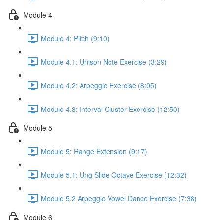
Module 4
Module 4: Pitch (9:10)
Module 4.1: Unison Note Exercise (3:29)
Module 4.2: Arpeggio Exercise (8:05)
Module 4.3: Interval Cluster Exercise (12:50)
Module 5
Module 5: Range Extension (9:17)
Module 5.1: Ung Slide Octave Exercise (12:32)
Module 5.2 Arpeggio Vowel Dance Exercise (7:38)
Module 6