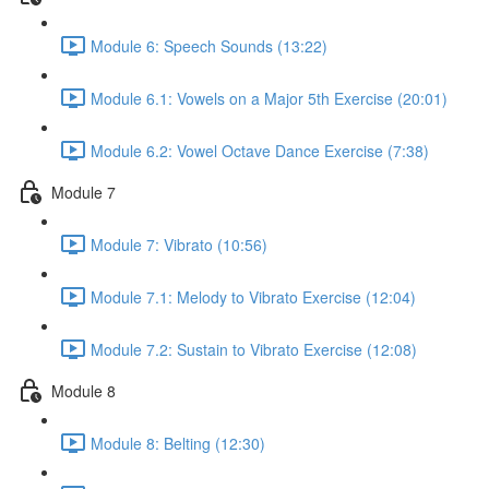
Module 6: Speech Sounds (13:22)
Module 6.1: Vowels on a Major 5th Exercise (20:01)
Module 6.2: Vowel Octave Dance Exercise (7:38)
Module 7
Module 7: Vibrato (10:56)
Module 7.1: Melody to Vibrato Exercise (12:04)
Module 7.2: Sustain to Vibrato Exercise (12:08)
Module 8
Module 8: Belting (12:30)