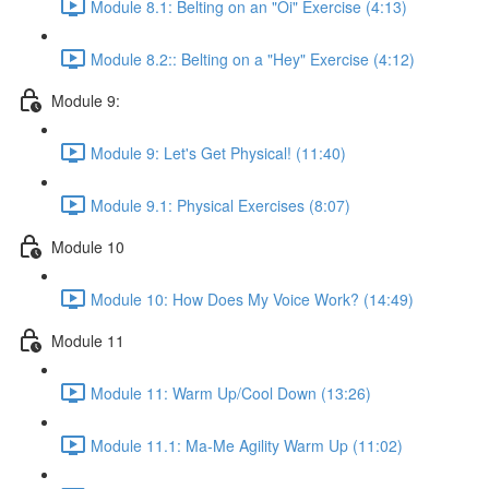
Module 8.1: Belting on an "Oi" Exercise (4:13)
Module 8.2:: Belting on a "Hey" Exercise (4:12)
Module 9:
Module 9: Let's Get Physical! (11:40)
Module 9.1: Physical Exercises (8:07)
Module 10
Module 10: How Does My Voice Work? (14:49)
Module 11
Module 11: Warm Up/Cool Down (13:26)
Module 11.1: Ma-Me Agility Warm Up (11:02)