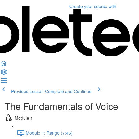
Create your course
with
Previous Lesson
Complete and Continue
The Fundamentals of Voice
Module 1
Module 1: Range (7:46)